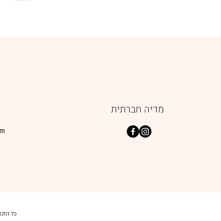
מדיה חברתית
om
les of joy עיצוב ע׳׳י