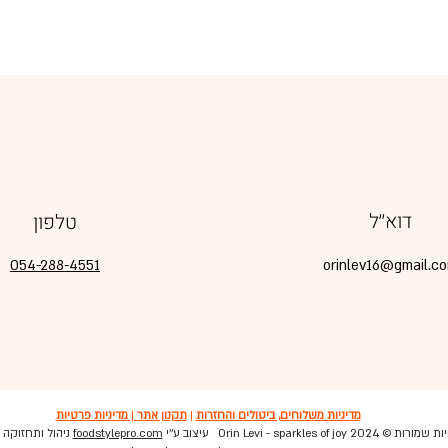
דוא׳׳ל
טלפון
054-288-4551
orinlev16@gmail.c
מדיניות פרטיות
|
תקנון אתר
|
מדיניות משלוחים, ביטולים והחזרות
ול ותחזוקה ע"י
foodstylepro.com
כל הזכויות שמורות © 2024 Orin Levi - spark