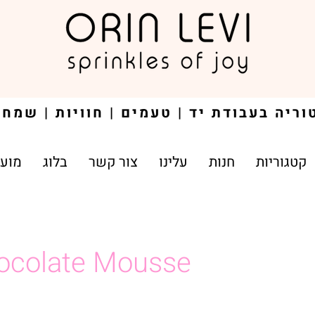
וחות
בלוג
צור קשר
עלינו
חנות
קטגוריות
ocolate Mousse