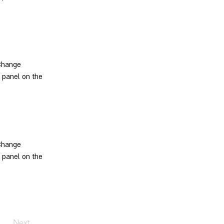
 Change 
 panel on the 
 Change 
 panel on the 
Next