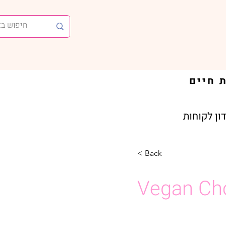
מועדון לק
< Back
Vegan Ch