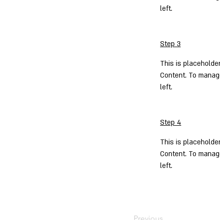
left.
Step 3
This is placeholde
Content. To manage
left.
Step 4
This is placeholde
Content. To manage
left.
Previous