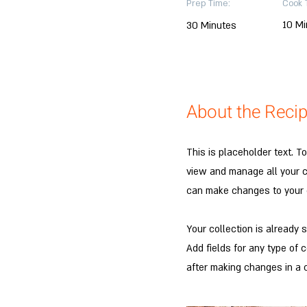
Prep Time:
Cook 
10 Mi
30 Minutes
About the Reci
This is placeholder text. 
view and manage all your c
can make changes to your 
Your collection is already 
Add fields for any type of 
after making changes in a c