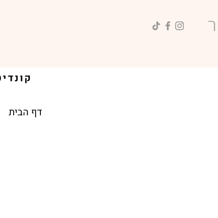
קונדיטוריה בעבודת יד | טעמים | חוויות | שמחת חיים
דף הבית