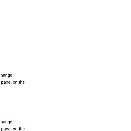
 Change 
 panel on the 
 Change 
 panel on the 