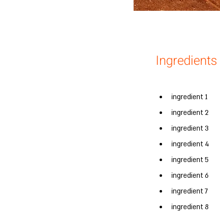
Ingredients
ingredient 1
ingredient 2
ingredient 3
ingredient 4
ingredient 5
ingredient 6
ingredient 7
ingredient 8