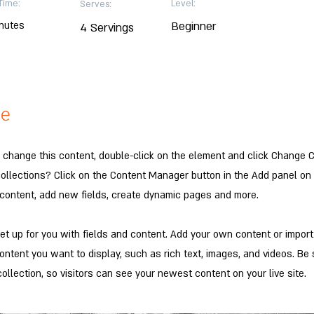
Time:
Level:
Serves:
nutes
Beginner
4 Servings
pe
To change this content, double-click on the element and click Change 
ollections? Click on the Content Manager button in the Add panel on t
content, add new fields, create dynamic pages and more.
set up for you with fields and content. Add your own content or import 
content you want to display, such as rich text, images, and videos. Be 
ollection, so visitors can see your newest content on your live site.