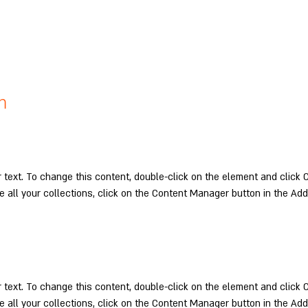
n
r text. To change this content, double-click on the element and click
 all your collections, click on the Content Manager button in the Add
r text. To change this content, double-click on the element and click
 all your collections, click on the Content Manager button in the Add