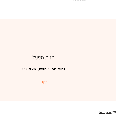
חנות מפעל
נחום חת 5, חיפה, 3508508
תקנון
Jordigital
ניה