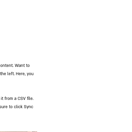
Content. Want to
he left. Here, you
it from a CSV file.
sure to click Sync