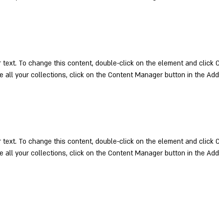
r text. To change this content, double-click on the element and click
 all your collections, click on the Content Manager button in the Add
r text. To change this content, double-click on the element and click
 all your collections, click on the Content Manager button in the Add