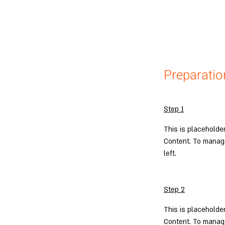
Preparatio
Step 1
This is placeholde
Content. To manage
left.
Step 2
This is placeholde
Content. To manage